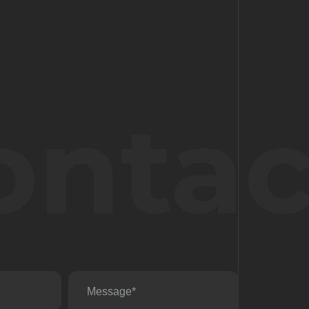
ontac