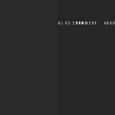
___+(6) 03 2280 6299
HOME
ABO