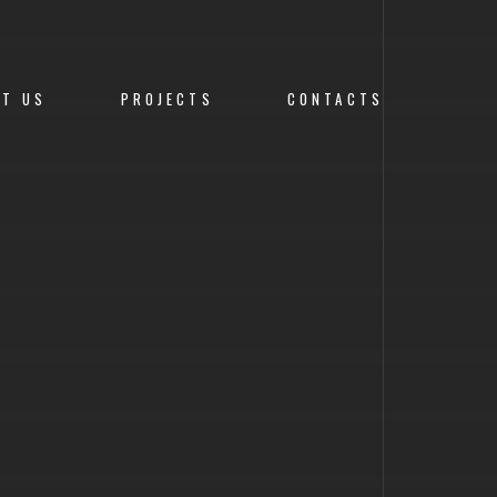
UT US
PROJECTS
CONTACTS