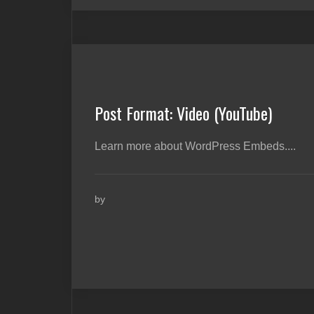
Post Format: Video (YouTube)
Learn more about WordPress Embeds....
by