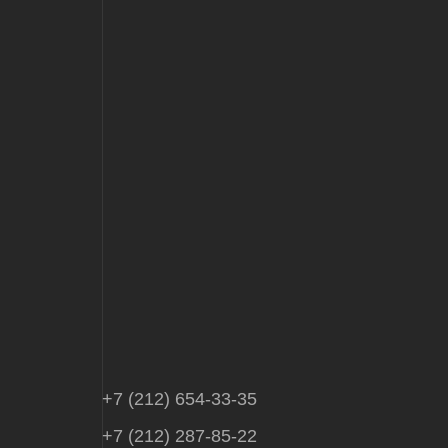
+7 (212) 654-33-35
+7 (212) 287-85-22