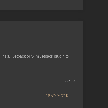
install Jetpack or Slim Jetpack plugin to
Jun , 2
READ MORE