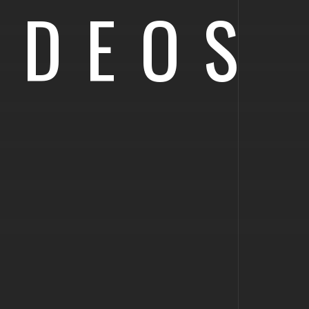
IDEOS