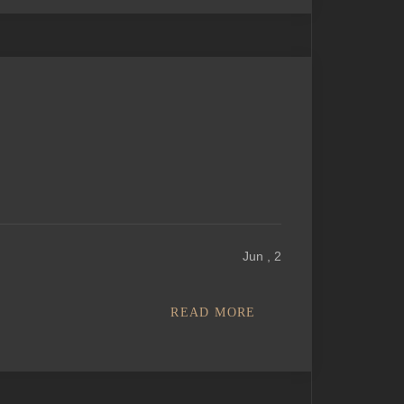
Jun , 2
READ MORE