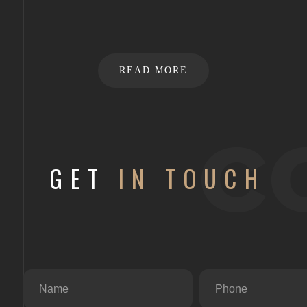
READ MORE
c
GET
IN TOUCH