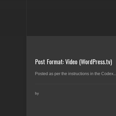
Post Format: Video (WordPress.tv)
Posted as per the instructions in the Codex...
by