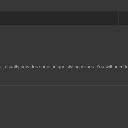
t, usually provides some unique styling issues. You will need to 