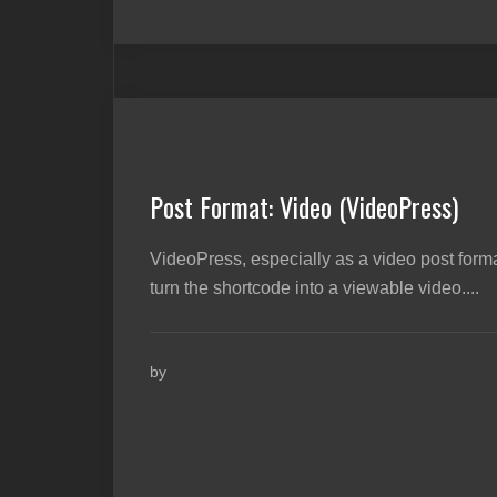
Post Format: Video (VideoPress)
VideoPress, especially as a video post forma
turn the shortcode into a viewable video....
by