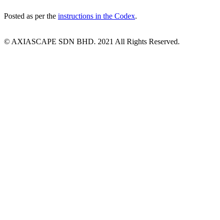
Posted as per the
instructions in the Codex
.
© AXIASCAPE SDN BHD. 2021 All Rights Reserved.