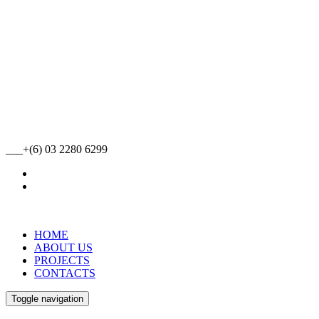
___+(6) 03 2280 6299
HOME
ABOUT US
PROJECTS
CONTACTS
Toggle navigation