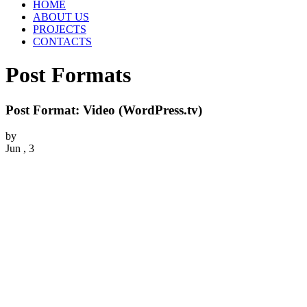
HOME
ABOUT US
PROJECTS
CONTACTS
Post Formats
Post Format: Video (WordPress.tv)
by
Jun , 3