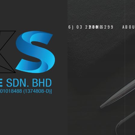
___+(6) 03 2280 6299
HOME
ABO