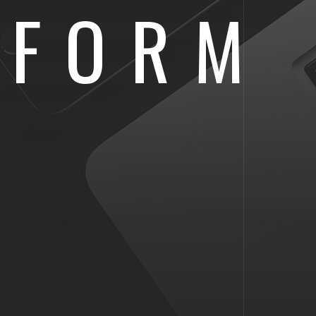
IFORM