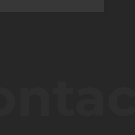
ontac