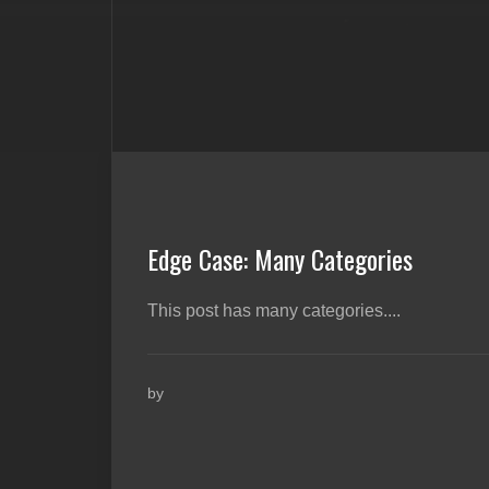
Edge Case: Many Categories
This post has many categories....
by