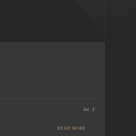
Jul , 2
READ MORE