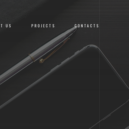
UT US
PROJECTS
CONTACTS