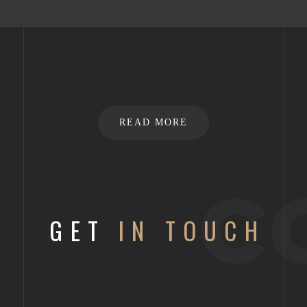
READ MORE
c
GET
IN TOUCH