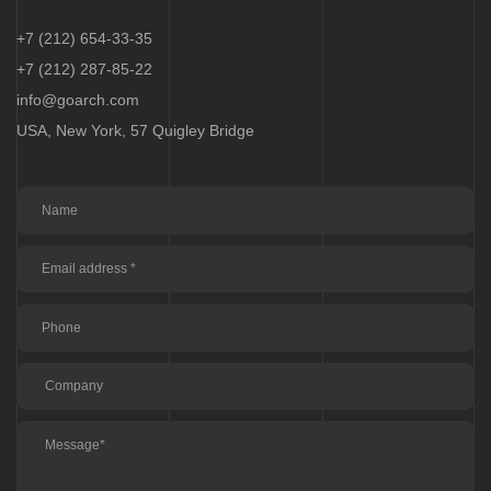
+7 (212) 654-33-35
+7 (212) 287-85-22
info@goarch.com
USA, New York, 57 Quigley Bridge