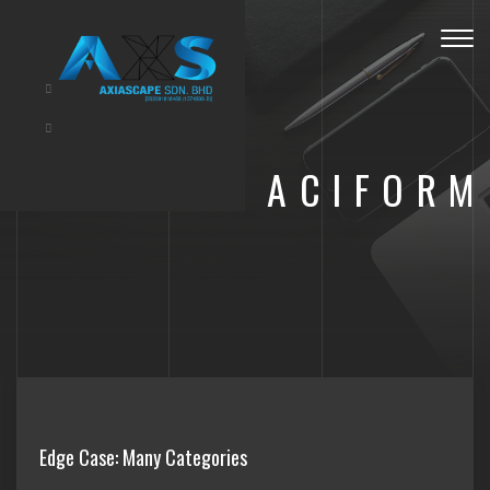
Toggl
navig
ACIFORM
Edge Case: Many Categories