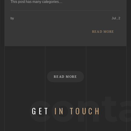
This post has many categories....
by
Jul , 2
READ MORE
READ MORE
cont
GET
IN TOUCH